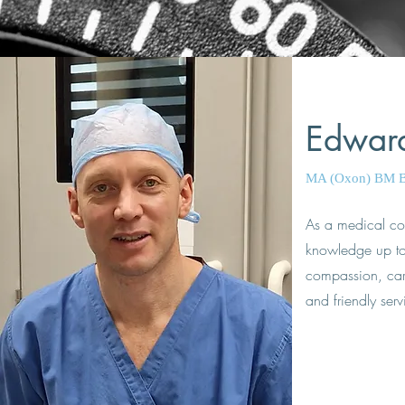
Edwar
MA (Oxon) BM 
As a medical co
knowledge up to 
compassion, care 
and friendly serv