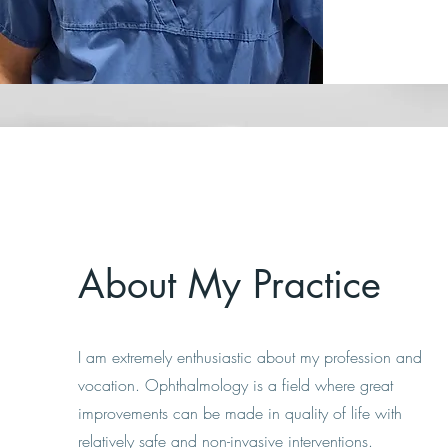
About My Practice
I am extremely enthusiastic about my profession and
vocation. Ophthalmology is a field where great
improvements can be made in quality of life with
relatively safe and non-invasive interventions.