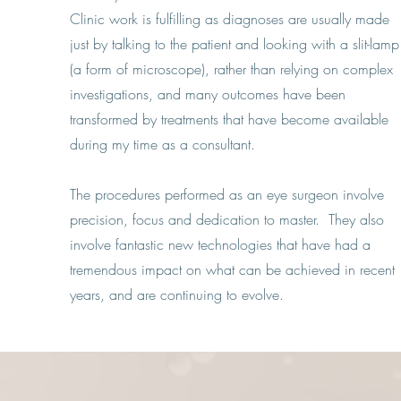
Clinic work is fulfilling as diagnoses are usually made
just by talking to the patient and looking with a slit-lamp
(a form of microscope), rather than relying on complex
investigations, and many outcomes have been
transformed by treatments that have become available
during my time as a consultant.
The procedures performed as an eye surgeon involve
precision, focus and dedication to master. They also
involve fantastic new technologies that have had a
tremendous impact on what can be achieved in recent
years, and are continuing to evolve.