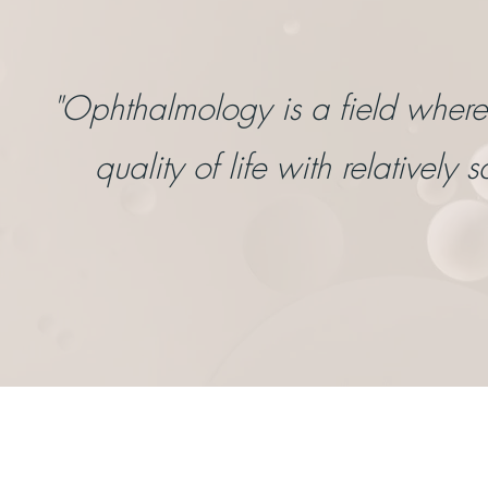
"Ophthalmology is a field wher
quality of life with relatively