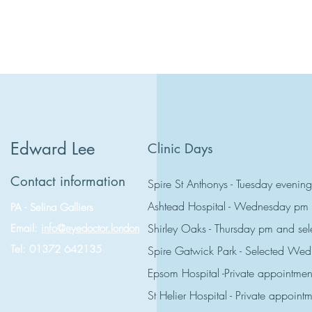
Edward Lee
Clinic Days
Contact information
Spire St Anthonys - Tuesday evening
Ashtead Hospital - Wednesday pm
PA - Selina Galliers
Shirley Oaks - Thursday pm and s
Email:
info@eyedoctor.london
Tel: 01372 642135
Spire Gatwick Park - Selected W
Epsom Hospital -Private appointmen
St Helier Hospital - Private appoint