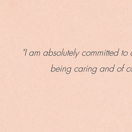
"
I am absolutely committed to 
being caring and of c