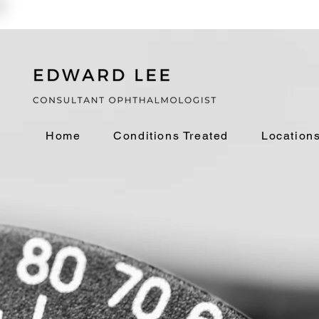
Home
Conditions Treated
Location