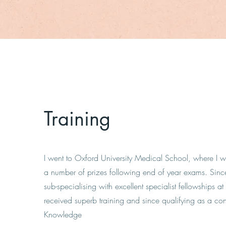
Training
I went to Oxford University Medical School, where 
a number of prizes following end of year exams. Sin
sub-specialising with excellent specialist fellowships 
received superb training and since qualifying as a con
Knowledge