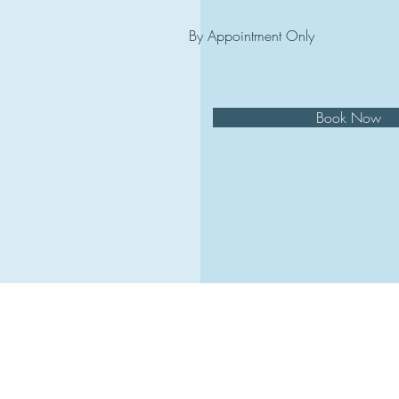
By Appointment Only
Book Now
in
© 202
Re