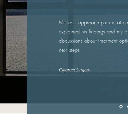
Mr Lee's approach put me at ea
explained his findings and my opt
discussions about treatment opt
next steps
Cataract Surgery