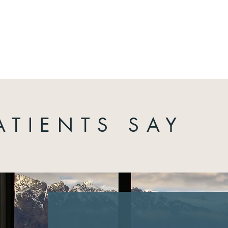
ATIENTS SAY