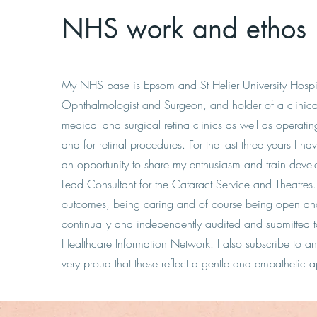
NHS work and ethos
My NHS base is Epsom and St Helier University Hospit
Ophthalmologist and Surgeon, and holder of a clinica
medical and surgical retina clinics as well as operating
and for retinal procedures. For the last three years I h
an opportunity to share my enthusiasm and train devel
Lead Consultant for the Cataract Service and Theatres.
outcomes, being caring and of course being open and 
continually and independently audited and submitted
Healthcare Information Network. I also subscribe to 
very proud that these reflect a gentle and empathetic 