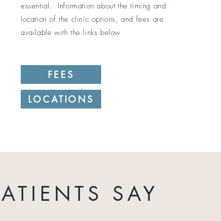
essential. Information about the timing and
location of the clinic options, and fees are
available with the links below
FEES
LOCATIONS
ATIENTS SAY