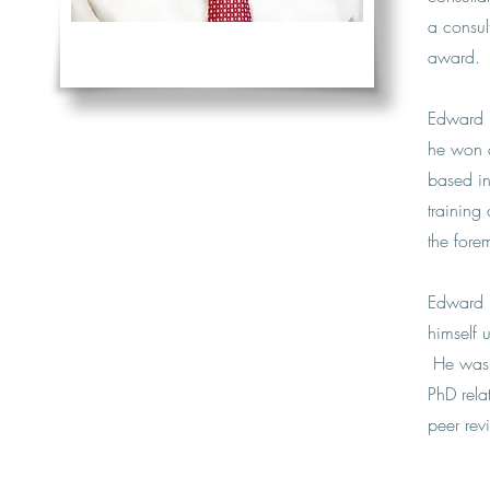
a consul
award.
Edward u
he won a
based in
training
the forem
Edward i
himself 
He was a
PhD rela
peer rev