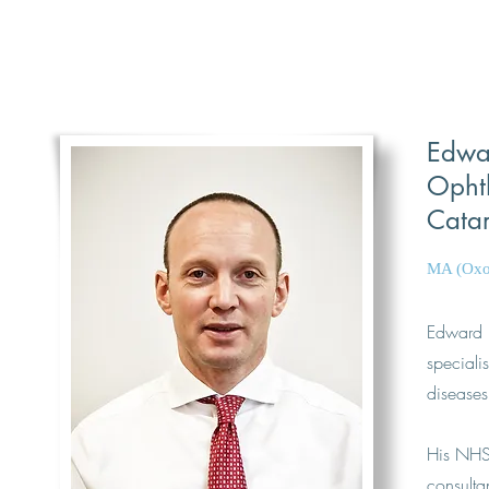
Edwar
Ophth
Catar
MA (Oxo
Edward 
speciali
diseases
His NHS 
consulta