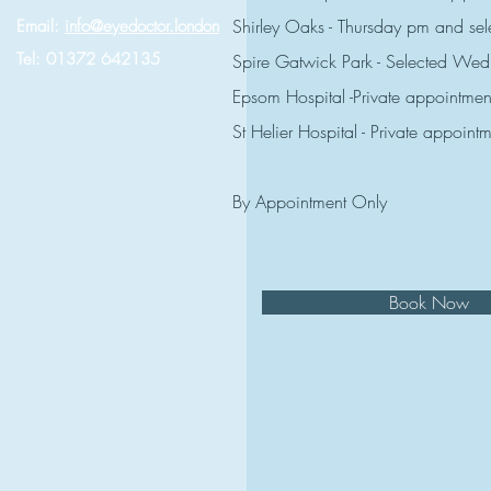
Shirley Oaks - Thursday pm and s
Email:
info@eyedoctor.london
Tel: 01372 642135
Spire Gatwick Park - Selected W
Epsom Hospital -Private appointmen
St Helier Hospital - Private appoint
By Appointment Only
Book Now