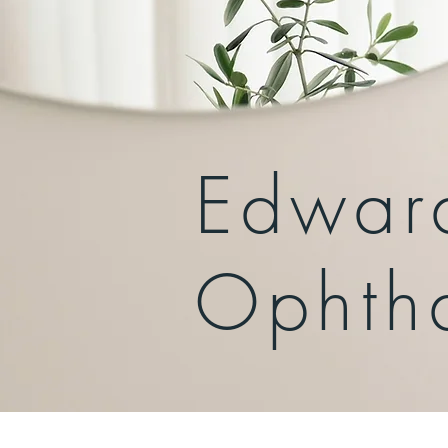
Edwar
Ophth