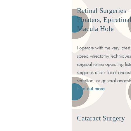
Retinal Surgeries 
Floaters, Epireti
Macula Hole
I operate with the very late
speed vitrectomy technique
surgical retina operating lis
surgeries under local anaest
sedation, or general anaest
Find out more
Cataract Surgery