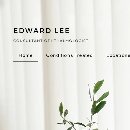
Home
Conditions Treated
Location