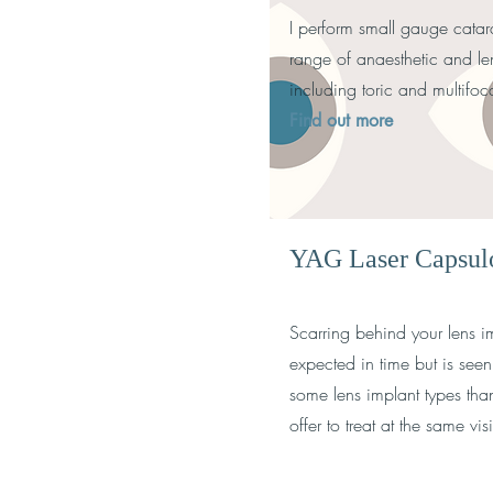
I perform small gauge catara
range of anaesthetic and le
including toric and multifo
Find out more
YAG Laser Capsu
Scarring behind your lens im
expected in time but is se
some lens implant types tha
offer to treat at the same vi