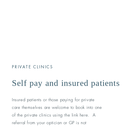
PRIVATE CLINICS
Self pay and insured patients
Insured patients or those paying for private
care themselves are welcome to book into one
of the private clinics using the link here. A
referral from your optician or GP is not