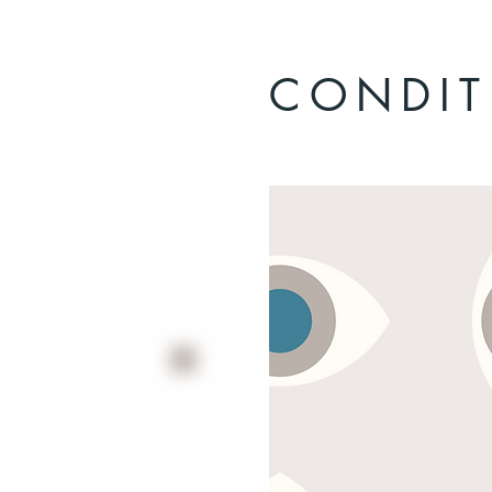
CONDIT