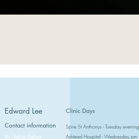
Edward Lee
Clinic Days
Contact information
Spire St Anthonys - Tuesday evening
Ashtead Hospital - Wednesday pm
PA - Selina Galliers