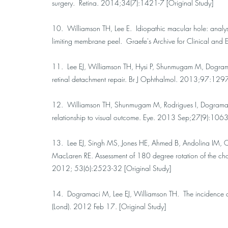
surgery. Retina. 2014;34(7):1421-7 [Original Study]
10. Williamson TH, Lee E. Idiopathic macular hole: analysis
limiting membrane peel. Graefe's Archive for Clinical a
11. Lee EJ, Williamson TH, Hysi P, Shunmugam M, Dogra
retinal detachment repair. Br J Ophthalmol. 2013;97:129
12. Williamson TH, Shunmugam M, Rodrigues I, Dogramaci 
relationship to visual outcome. Eye. 2013 Sep;27(9):1063-
13. Lee EJ, Singh MS, Jones HE, Ahmed B, Andolina IM, 
MacLaren RE. Assessment of 180 degree rotation of the chor
2012; 53(6):2523-32 [Original Study]
14. Dogramaci M, Lee EJ, Williamson TH. The incidence and t
(Lond). 2012 Feb 17. [Original Study]