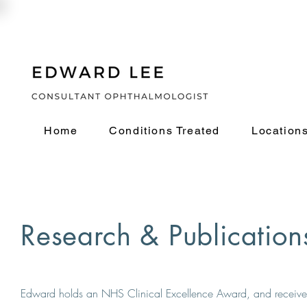
Home
Conditions Treated
Location
Research & Publication
Edward holds an NHS Clinical Excellence Award, and received 