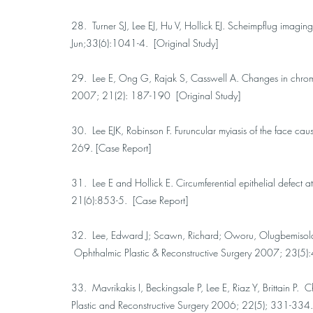
28. Turner SJ, Lee EJ, Hu V, Hollick EJ. Scheimpflug imagin
Jun;33(6):1041-4. [Original Study]
29. Lee E, Ong G, Rajak S, Casswell A. Changes in chromati
2007; 21(2): 187-190 [Original Study]
30. Lee EJK, Robinson F. Furuncular myiasis of the face c
269. [Case Report]
31. Lee E and Hollick E. Circumferential epithelial defect a
21(6):853-5. [Case Report]
32. Lee, Edward J; Scawn, Richard; Oworu, Olugbemisola; J
Ophthalmic Plastic & Reconstructive Surgery 2007; 23(5)
33. Mavrikakis I, Beckingsale P, Lee E, Riaz Y, Brittain P
Plastic and Reconstructive Surgery 2006; 22(5); 331-334.