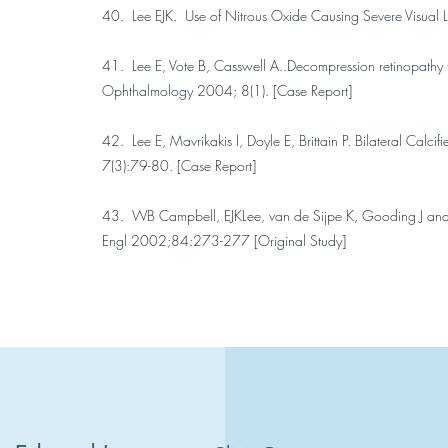
40. Lee EJK. Use of Nitrous Oxide Causing Severe Visual L
41. Lee E, Vote B, Casswell A..Decompression retinopathy 
Ophthalmology 2004; 8(1). [Case Report]
42. Lee E, Mavrikakis I, Doyle E, Brittain P. Bilateral Ca
7(3):79-80. [Case Report]
43. WB Campbell, EJKLee, van de Sijpe K, Gooding J and
Engl 2002;84:273-277 [Original Study]