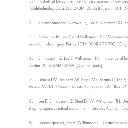
3. Postretinal Detachment Retinal Displacement: How Best t
Ophthalmologica. 2020;243(4):280-287. doi: 10.115
4. Correspondence. Casswell EJ, Lee E, Charteris DG. 
5. Rodrigues IA, Lee EJ and Williamson TH. Measurement 
macular hole surgery. Retina 2016;36(4):695-702. [Origi
6. El Housseini Z, Lee E, Williamson TH. Incidence of len
Retina 2016;36(4):825-9 [Original Study]
7. Lipinski DM, Barnard AR, Singh MS, Martin C, Lee EJ,
Mouse Model of Human Retinitis Pigmentosa. Mol Ther. 2
8. Lee E, El Housseini Z, Steel DHW, Williamson TH. An ana
rhegmatogenous retinal detachment. Graefes Arch Clin E
9. Shunmugam M, Lee E, Williamson T. Characteristics of r