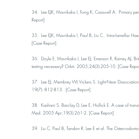
34. Lee EJK, Mavrikakis I, Fong K, Casswell A. Primary 
Report]
35. Lee EJK, Mavrikakis I, Paul B, Liu C. Intra-lamellar 
[Case Report]
36. Doyle E, Mavrikakis I, Lee EJ, Emerson R, Rainey AJ, Brit
testing necessary? Orbit. 2005;24(3):205-10. [Case Repor
37. Lee EJ, Membrey WL Vickers S. Light-Near Dissociation 
19(7): 812-813. [Case Report]
38. Kashani S, Barclay D, Lee E, Hollick E. A case of tran
Med. 2005 Apr;19(3):261-2. [Case Report]
39. Liu C, Paul B, Tandon R, Lee E et al. The Osteo-odo