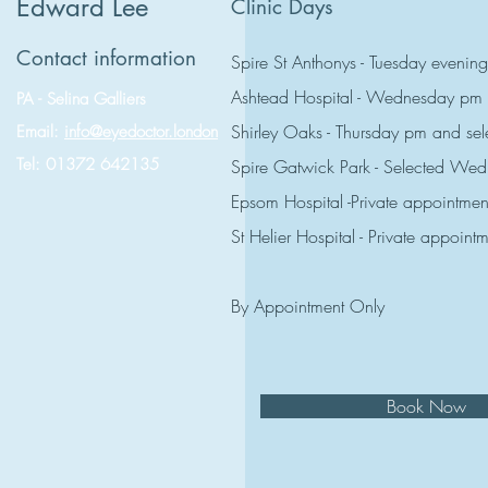
Edward Lee
Clinic Days
Contact information
Spire St Anthonys - Tuesday evening
Ashtead Hospital - Wednesday pm
PA - Selina Galliers
Shirley Oaks - Thursday pm and s
Email:
info@eyedoctor.london
Tel: 01372 642135
Spire Gatwick Park - Selected W
Epsom Hospital -Private appointmen
St Helier Hospital - Private appoint
By Appointment Only
Book Now