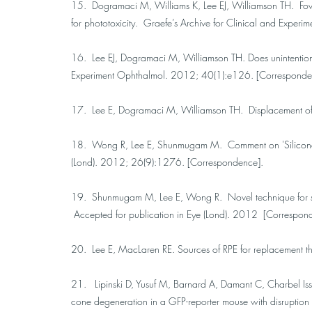
15. Dogramaci M, Williams K, Lee EJ, Williamson TH. Foveal 
for phototoxicity. Graefe’s Archive for Clinical and Expe
16. Lee EJ, Dogramaci M, Williamson TH. Does unintentional
Experiment Ophthalmol. 2012; 40(1):e126. [Corresponde
17. Lee E, Dogramaci M, Williamson TH. Displacement o
18. Wong R, Lee E, Shunmugam M. Comment on 'Silicone o
(Lond). 2012; 26(9):1276. [Correspondence].
19. Shunmugam M, Lee E, Wong R. Novel technique for sili
Accepted for publication in Eye (Lond). 2012 [Correspon
20. Lee E, MacLaren RE. Sources of RPE for replacement t
21. Lipinski D, Yusuf M, Barnard A, Damant C, Charbel Iss
cone degeneration in a GFP-reporter mouse with disruptio