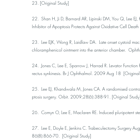
23. [Original Study]
22. Shan H, Ji D, Barnard AR, Lipinski DM, You Q, Lee EJ
Inhibitor of Apoptosis Protects Against Oxidative Cell D
23. Lee EJK, Wong R, Laidlaw DA. Late onset cystoid macula
chloramphenicol ointment into the anterior chamber. Opht
24. Jones C, Lee E, Sparrow J, Harrad R. Levator Function Re
rectus synkinesis. Br J Ophthalmol. 2009 Aug 18 [Original
25. Lee EJ, Khandwala M, Jones CA. A randomised controlled 
ptosis surgery. Orbit. 2009;28(6):388-91. [Original Study
26. Comyn O, Lee E, Maclaren RE. Induced pluripotent stem
27. Lee E, Doyle E, Jenkins C. Trabeculectomy Surgery Au
86(8):866-70. [Original Study]