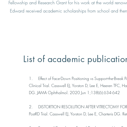
Fellowship and Research Grant for his work at the world renown
Edward received academic scholarships from school and then 
List of academic publicatio
1. Effect of Face-Down Positioning vs Support-the-Break P
Clinical Trial. Casswell EJ, Yorston D, Lee E, Heeren TFC,
DG. JAMA Ophthalmol. 2020 Jun 1;138(6):634-642
2. DISTORTION RESOLUTION AFTER VITRECTOMY FOR MA
PostRD Trial. Casswell EJ, Yorston D, Lee E, Charteris D